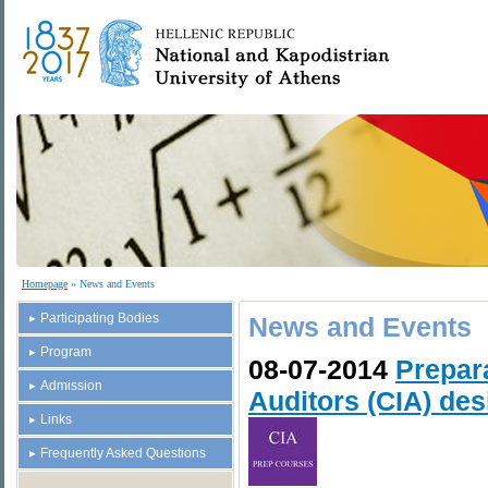
Homepage
» News and Events
Participating Bodies
News and Events
Program
08-07-2014
Prepara
Admission
Auditors (CIA) des
Links
Frequently Asked Questions