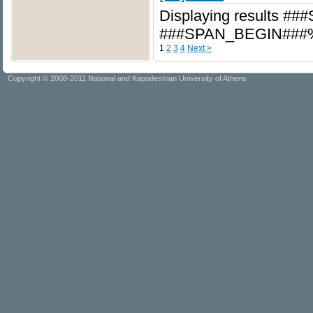
Displaying results #
###SPAN_BEGIN###
1
2
3
4
Next >
Copyright © 2008-2011 National and Kapodestrian University of Athens