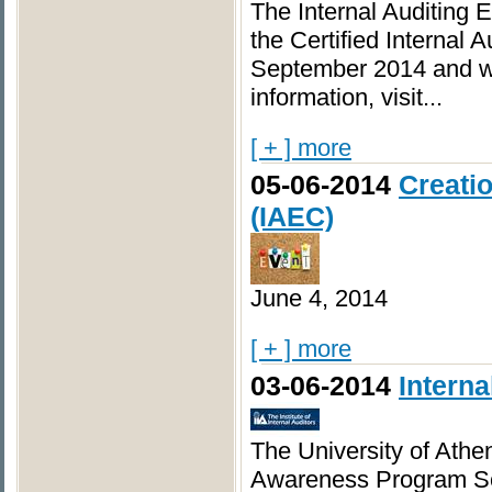
The Internal Auditing 
the Certified Internal A
September 2014 and wil
information, visit...
[ + ] more
05-06-2014
Creatio
(IAEC)
June 4, 2014
[ + ] more
03-06-2014
Intern
The University of Athen
Awareness Program S