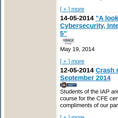
[ + ] more
14-05-2014
"A loo
Cybersecurity, Int
5"
May 19, 2014
[ + ] more
12-05-2014
Crash r
September 2014
Students of the IAP are
course for the CFE cert
compliments of our par
[ + ] more