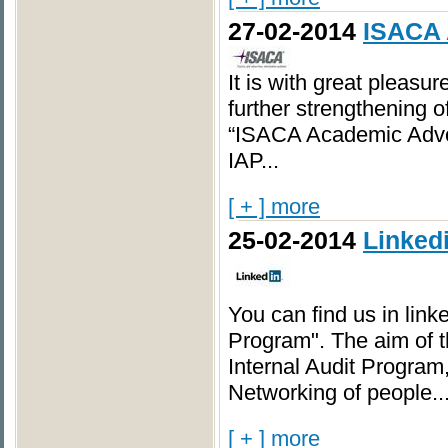
27-02-2014
ISACA 
It is with great pleasu
further strengthening o
“ISACA Academic Advo
IAP...
[ + ] more
25-02-2014
Linked
You can find us in linke
Program". The aim of t
Internal Audit Program
Networking of people..
[ + ] more